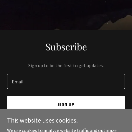
Subscribe
Sign up to be the first to get updates.
Email
SIGN UP
This website uses cookies.
We use cookies to analyze website traffic and optimize