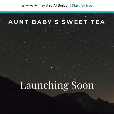
Try Airo AI Builder
|
Start for free
AUNT BABY'S SWEET TEA
Launching Soon